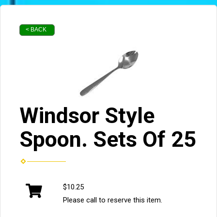
< BACK
Windsor Style
Spoon. Sets Of 25
$10.25
Please call to reserve this item.