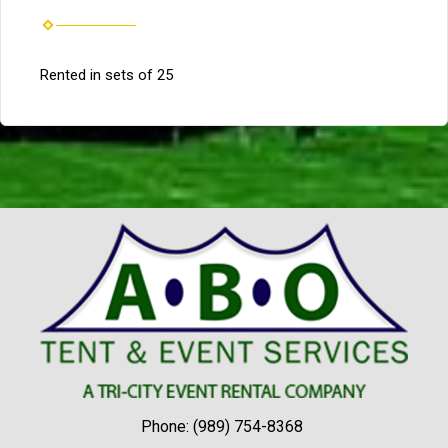
Rented in sets of 25
Phone:
(989) 754-8368