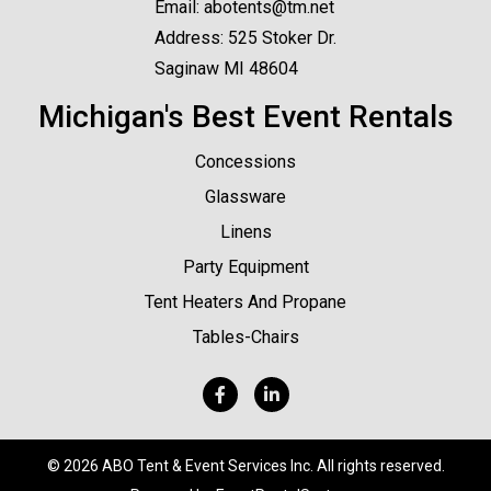
Email:
abotents@tm.net
Address: 525 Stoker Dr.
Saginaw MI 48604
Michigan's Best Event Rentals
Concessions
Glassware
Linens
Party Equipment
Tent Heaters And Propane
Tables-Chairs
©
2026 ABO Tent & Event Services Inc. All rights reserved.