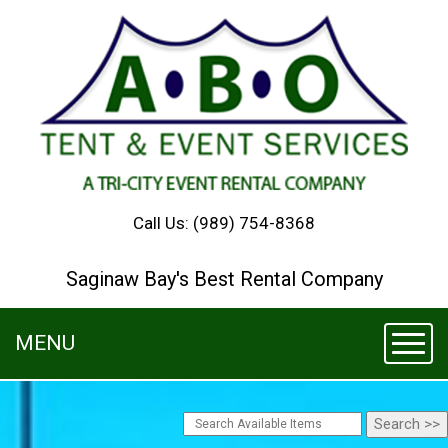
Call Us:
(989) 754-8368
Saginaw Bay's Best Rental Company
MENU
Toggl