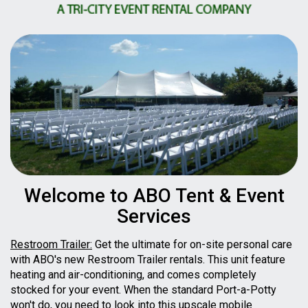
Welcome to ABO Tent & Event
Services
Restroom Trailer:
Get the ultimate for on-site personal care
with ABO's new Restroom Trailer rentals. This unit feature
heating and air-conditioning, and comes completely
stocked for your event. When the standard Port-a-Potty
won't do, you need to look into this upscale mobile