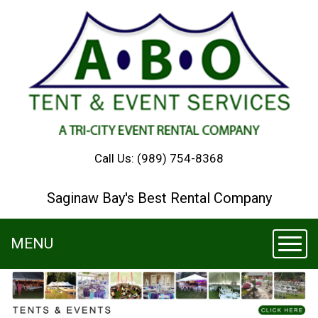
Call Us:
(989) 754-8368
Saginaw Bay's Best Rental Company
MENU
Toggl