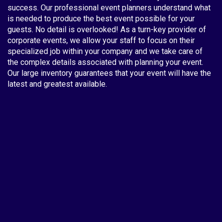
success. Our professional event planners understand what
is needed to produce the best event possible for your
guests. No detail is overlooked! As a turn-key provider of
corporate events, we allow your staff to focus on their
specialized job within your company and we take care of
the complex details associated with planning your event.
Our large inventory guarantees that your event will have the
latest and greatest available.