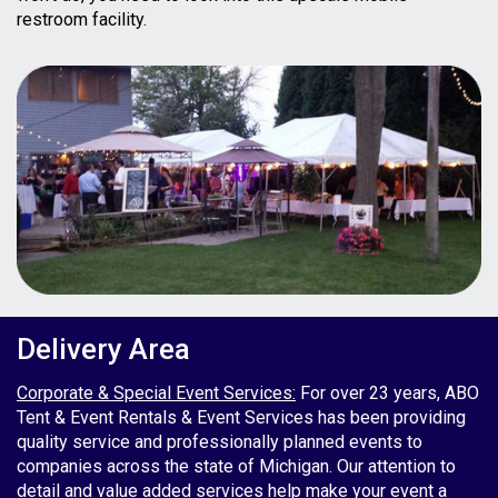
restroom facility.
Delivery Area
Corporate & Special Event Services:
For over 23 years, ABO
Tent & Event Rentals & Event Services has been providing
quality service and professionally planned events to
companies across the state of Michigan. Our attention to
detail and value added services help make your event a