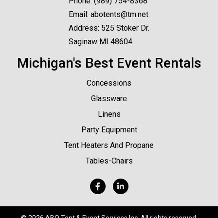
Phone:
(989) 754-8368
Email:
abotents@tm.net
Address: 525 Stoker Dr.
Saginaw MI 48604
Michigan's Best Event Rentals
Concessions
Glassware
Linens
Party Equipment
Tent Heaters And Propane
Tables-Chairs
©
2026 ABO Tent & Event Services Inc. All rights reserved.