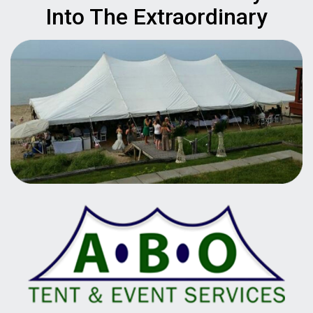
Into The Extraordinary