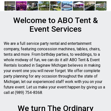
Welcome to ABO Tent &
Event Services
We are a full service party rental and entertainment
company, featuring concession machines, tables, chairs,
tents and more. From birthday parties, to weddings, to a
whole midway of fun, we can do it all! ABO Tent & Event
Rentals located in Saginaw Michigan believes in making
your event one you will never forget. We offer complete
party planning for any occasion throughout the state of
Michigan; let our experienced staff work with you on your
future event. Let us make your event happen by giving us a
call at (989) 754-8368.
We turn The Ordinary