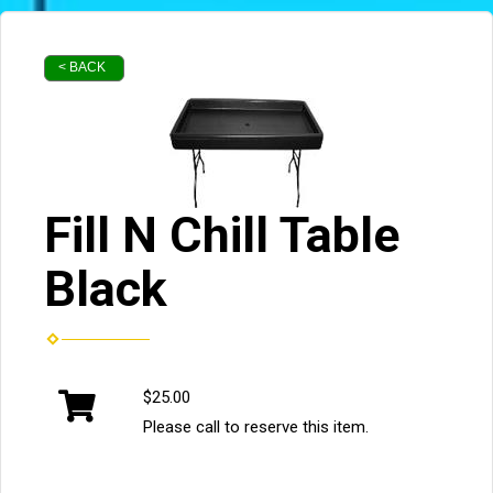
< BACK
Fill N Chill Table
Black
$25.00
Please call to reserve this item.