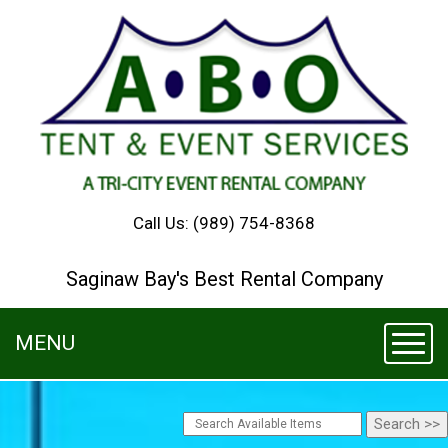
Call Us:
(989) 754-8368
Saginaw Bay's Best Rental Company
MENU
Toggl