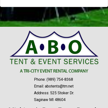
Phone:
(989) 754-8368
Email:
abotents@tm.net
Address: 525 Stoker Dr.
Saginaw MI 48604