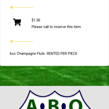
$1.50
Please call to reserve this item.
6oz Champagne Flute RENTED PER PIECE