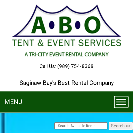
Call Us:
(989) 754-8368
Saginaw Bay's Best Rental Company
MENU
Toggl