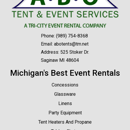
Phone:
(989) 754-8368
Email:
abotents@tm.net
Address: 525 Stoker Dr.
Saginaw MI 48604
Michigan's Best Event Rentals
Concessions
Glassware
Linens
Party Equipment
Tent Heaters And Propane