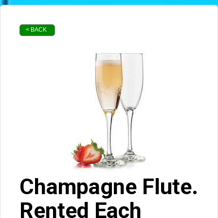
< BACK
Champagne Flute.
Rented Each