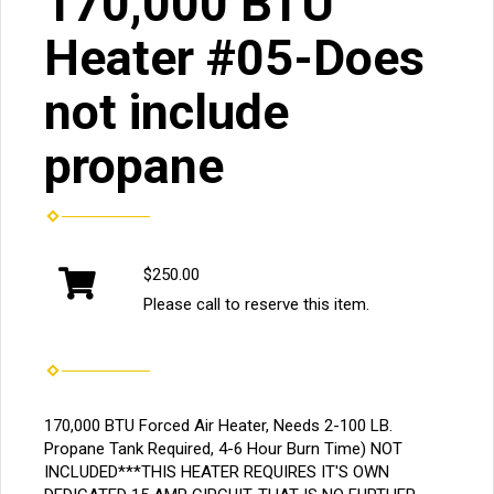
170,000 BTU
Heater #05-Does
not include
propane
$250.00
Please call to reserve this item.
170,000 BTU Forced Air Heater, Needs 2-100 LB.
Propane Tank Required, 4-6 Hour Burn Time) NOT
INCLUDED***THIS HEATER REQUIRES IT'S OWN