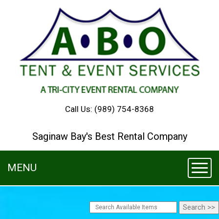
Call Us:
(989) 754-8368
Saginaw Bay's Best Rental Company
MENU
Toggl