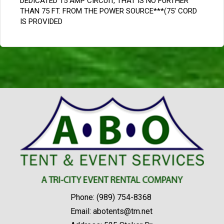
DEDICATED 15 AMP CIRCUIT, THAT IS NO FURTHER
THAN 75 FT. FROM THE POWER SOURCE***(75' CORD
IS PROVIDED
Phone:
(989) 754-8368
Email:
abotents@tm.net