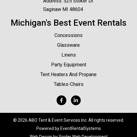
Address: 525 Stoker Dr.
Saginaw MI 48604
Michigan's Best Event Rentals
Concessions
Glassware
Linens
Party Equipment
Tent Heaters And Propane
Tables-Chairs
©
2026 ABO Tent & Event Services Inc. All rights reserved.
Powered by
EventRentalSystems
Web Design by
Spider Web Development