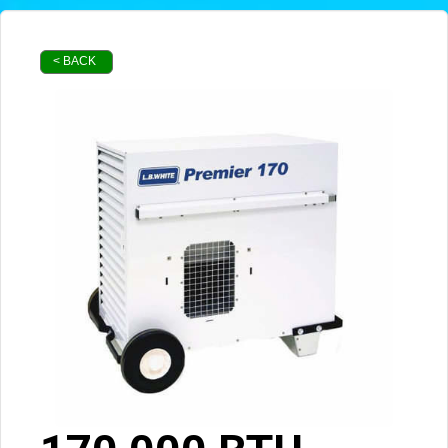
< BACK